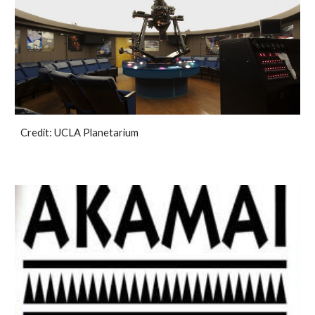
Credit: UCLA Planetarium