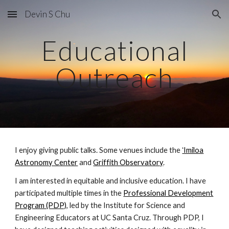
Devin S Chu
Skip to main content
Skip to navigation
Educational
Outreach
I enjoy giving public talks. Some venues include the
ʻImiloa
Astronomy Center
and
Griffith Observatory
.
I am interested in equitable and inclusive education. I have
participated multiple times in the
Professional Development
Program (PDP)
, led by the Institute for Science and
Engineering Educators at UC Santa Cruz. Through PDP, I