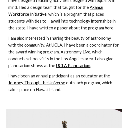
have designed teaching activities designed with equality in
mind. I led a design team that taught for the
Akamai
Workforce Initiative
, which is a program that places
students with ties to Hawaii into technology internships in
the state. I have written a paper about the program
here
.
I am also interested in sharing the beauty of astronomy
with the community. At UCLA, I have been a coordinator for
the award winning program, Astronomy Live, which
conducts school visits in the Los Angeles area. I also give
planetarium shows at the
UCLA Planetarium
.
I have been an annual participant as an educator at the
Journey Through the Universe
outreach program, which
takes place on Hawaii Island.